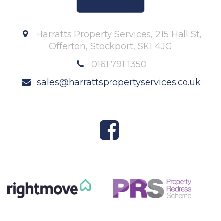
Harratts Property Services, 215 Hall St,
Offerton, Stockport, SK1 4JG
0161 791 1350
sales@harrattspropertyservices.co.uk