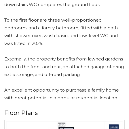
downstairs WC completes the ground floor.
To the first floor are three well-proportioned
bedrooms and a family bathroom, fitted with a bath
with shower over, wash basin, and low-level WC and
was fitted in 2025.
Externally, the property benefits from lawned gardens
to both the front and rear, an attached garage offering
extra storage, and off-road parking.
An excellent opportunity to purchase a family home
with great potential in a popular residential location.
Floor Plans