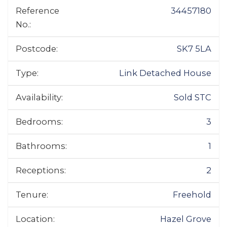
Reference
34457180
No.:
Postcode:
SK7 5LA
Type:
Link Detached House
Availability:
Sold STC
Bedrooms:
3
Bathrooms:
1
Receptions:
2
Tenure:
Freehold
Location:
Hazel Grove