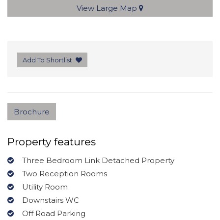
View Large Map
Add To Shortlist
Brochure
Property features
Three Bedroom Link Detached Property
Two Reception Rooms
Utility Room
Downstairs WC
Off Road Parking