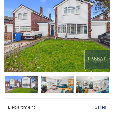
Department:
Sales