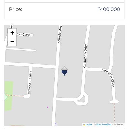
Price:
£400,000
+
−
Leaflet
|
©
OpenStreetMap
contributors