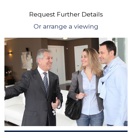
Request Further Details
Or arrange a viewing