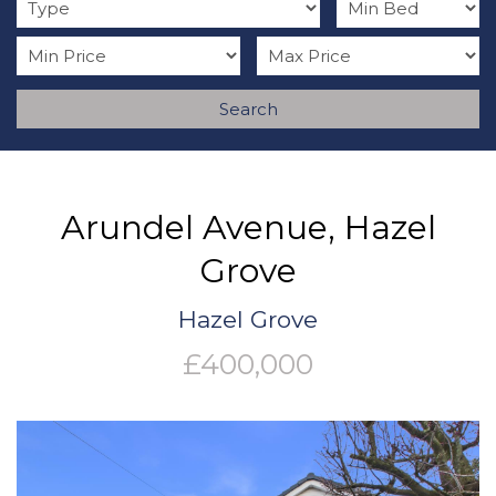
Search
Arundel Avenue, Hazel
Grove
Hazel Grove
£400,000