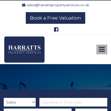
sales@harrattspropertyservices.co.uk
Book a Free Valuation
Harratts
Property
Services
Toggle
-
navigat