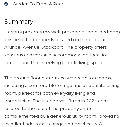
Garden To Front & Rear
Summary
Harratts presents this well-presented three-bedroom
link-detached property located on the popular
Arundel Avenue, Stockport. The property offers
spacious and versatile accommodation, ideal for
families and those seeking flexible living space.
The ground floor comprises two reception rooms,
including a comfortable lounge and a separate dining
room, perfect for both everyday living and
entertaining. The kitchen was fitted in 2024 and is
located to the rear of the property and is
complemented by a generous utility room , providing
excellent additional storage and practicality. A