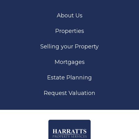
About Us
Properties
Selling your Property
Mortgages
Estate Planning
Request Valuation