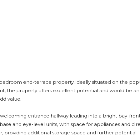
k
-bedroom end-terrace property, ideally situated on the popu
 the property offers excellent potential and would be an 
add value.
elcoming entrance hallway leading into a bright bay-front
f base and eye-level units, with space for appliances and dir
r, providing additional storage space and further potential.