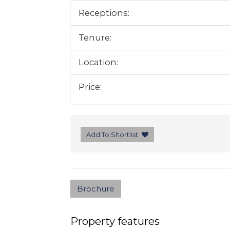
Receptions:
Tenure:
Location:
Price:
Add To Shortlist
Brochure
Property features