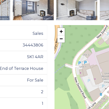
+
Sales
−
34443806
SK1 4AR
End of Terrace House
For Sale
2
1