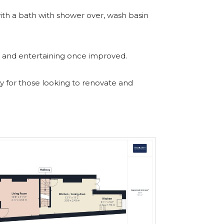
ith a bath with shower over, wash basin
ng and entertaining once improved.
ty for those looking to renovate and