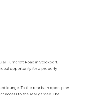
lar Turncroft Road in Stockport.
ideal opportunity for a property
ed lounge. To the rear is an open-plan
ect access to the rear garden. The