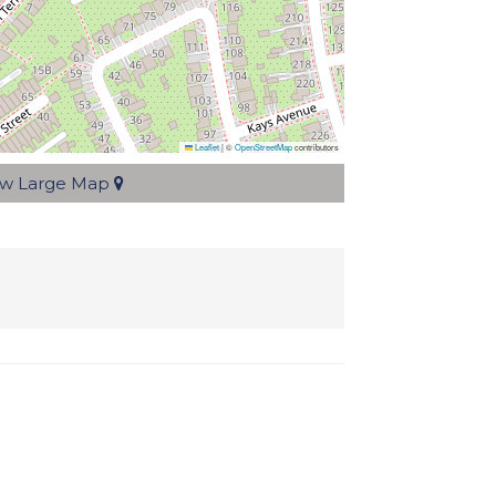
Leaflet
|
©
OpenStreetMap
contributors
ew Large Map