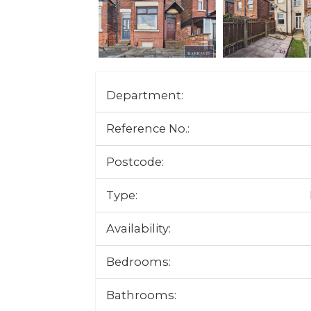
Department:
Reference No.:
Postcode:
Type:
Availability:
Bedrooms:
Bathrooms: