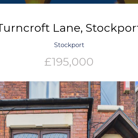
Turncroft Lane, Stockpor
Stockport
£195,000