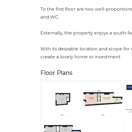
To the first floor are two well-proporti
and WC.
Externally, the property enjoys a south-f
With its desirable location and scope for
create a lovely home or investment.
Floor Plans