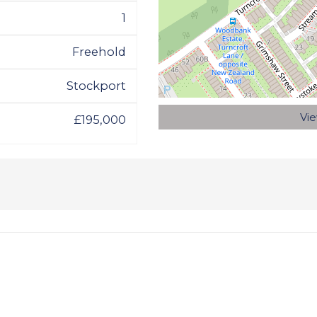
1
Freehold
Stockport
Vi
£195,000