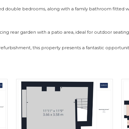
oned double bedrooms, along with a family bathroom fitted w
acing rear garden with a patio area, ideal for outdoor seati
 refurbishment, this property presents a fantastic opportuni