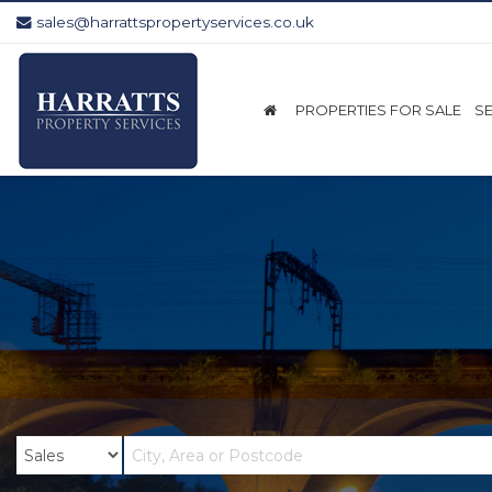
sales@harrattspropertyservices.co.uk
Harratts
Property
Services
PROPERTIES FOR SALE
S
-