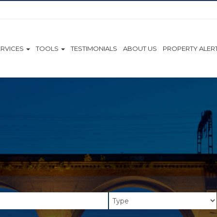
ERVICES
TOOLS
TESTIMONIALS
ABOUT US
PROPERTY ALER