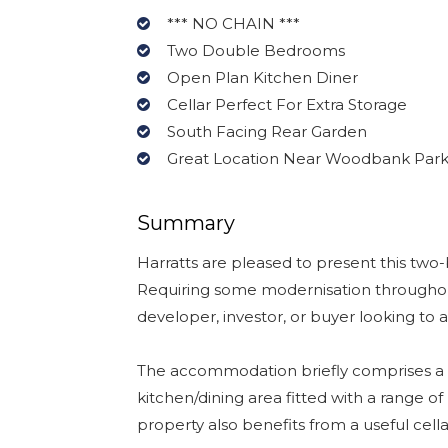
*** NO CHAIN ***
Two Double Bedrooms
Open Plan Kitchen Diner
Cellar Perfect For Extra Storage
South Facing Rear Garden
Great Location Near Woodbank Par
Summary
Harratts are pleased to present this two
Requiring some modernisation throughout,
developer, investor, or buyer looking to 
The accommodation briefly comprises a w
kitchen/dining area fitted with a range o
property also benefits from a useful cella