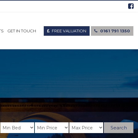
FREE VALUATION
0161 791 1350
TS
GET IN TOUCH
Search