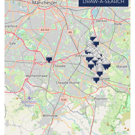
DRAW-A-SEARCH