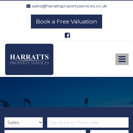
sales@harrattspropertyservices.co.uk
Book a Free Valuation
Harratts
Property
Services
Toggle
-
navigat