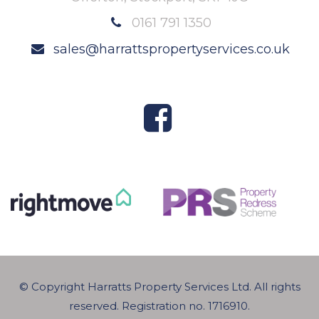
0161 791 1350
sales@harrattspropertyservices.co.uk
© Copyright Harratts Property Services Ltd. All rights
reserved. Registration no. 1716910.