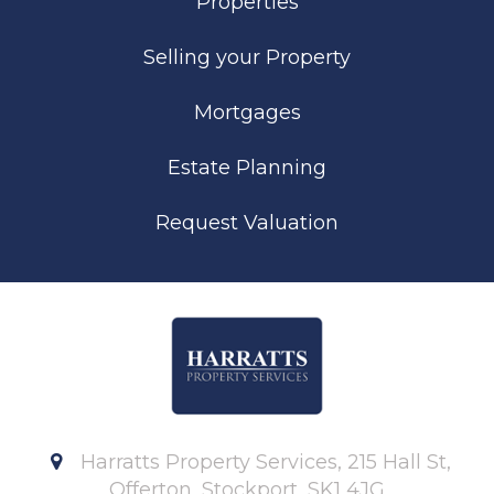
Properties
Selling your Property
Mortgages
Estate Planning
Request Valuation
Harratts Property Services, 215 Hall St,
Offerton, Stockport, SK1 4JG