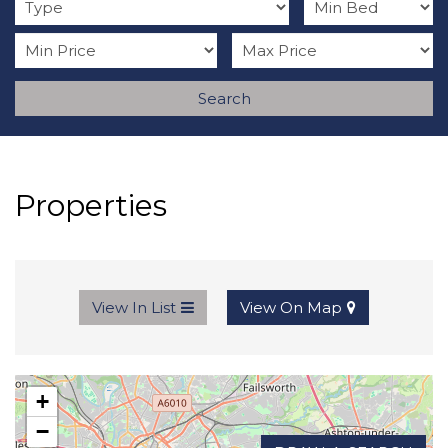
Search
Properties
View In List
View On Map
+
−