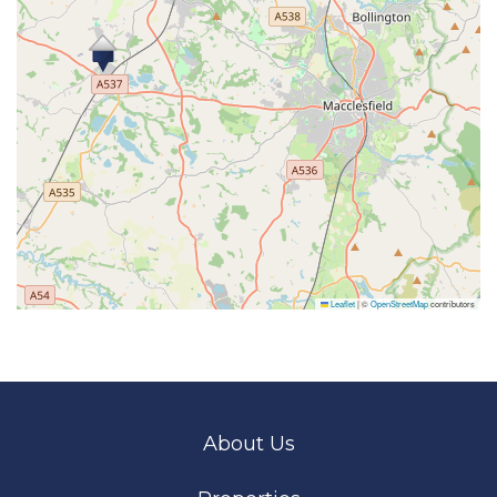
Leaflet
|
©
OpenStreetMap
contributors
About Us