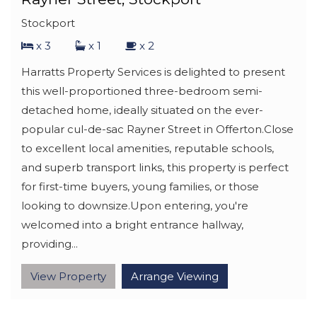
Stockport
x 3
x 1
x 2
Harratts Property Services is delighted to present
this well-proportioned three-bedroom semi-
detached home, ideally situated on the ever-
popular cul-de-sac Rayner Street in Offerton.Close
to excellent local amenities, reputable schools,
and superb transport links, this property is perfect
for first-time buyers, young families, or those
looking to downsize.Upon entering, you're
welcomed into a bright entrance hallway,
providing...
View Property
Arrange Viewing