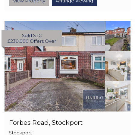
View Property
Arrange Viewing
Sold STC
£230,000
Offers Over
Forbes Road, Stockport
Stockport