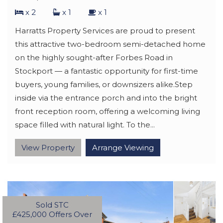
x 2
x 1
x 1
Harratts Property Services are proud to present
this attractive two-bedroom semi-detached home
on the highly sought-after Forbes Road in
Stockport — a fantastic opportunity for first-time
buyers, young families, or downsizers alike.Step
inside via the entrance porch and into the bright
front reception room, offering a welcoming living
space filled with natural light. To the...
View Property
Arrange Viewing
Sold STC
£425,000
Offers Over