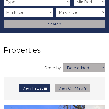
Search
Properties
Order by
View In List
View On Map