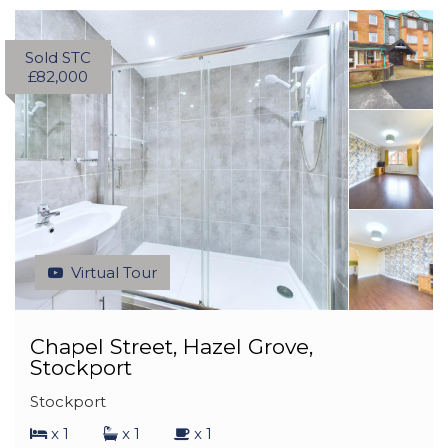
Sold STC
£82,000
Virtual Tour
Chapel Street, Hazel Grove,
Stockport
Stockport
x 1
x 1
x 1