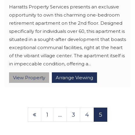
Harratts Property Services presents an exclusive
opportunity to own this charming one-bedroom
retirement apartment on the 2nd floor. Designed
specifically for individuals over 60, this apartment is
situated in a sought-after development that boasts
exceptional communal facilities, right at the heart
of the vibrant village center. The apartment itself is
in impeccable condition, offering a...
View Property
Arrange Viewing
1
…
3
4
5