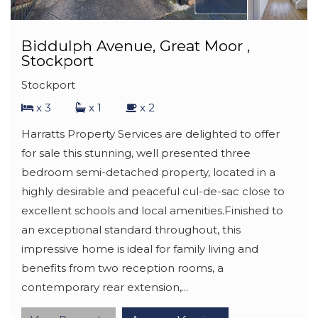
Biddulph Avenue, Great Moor ,
Stockport
Stockport
x 3
x 1
x 2
Harratts Property Services are delighted to offer
for sale this stunning, well presented three
bedroom semi-detached property, located in a
highly desirable and peaceful cul-de-sac close to
excellent schools and local amenities.Finished to
an exceptional standard throughout, this
impressive home is ideal for family living and
benefits from two reception rooms, a
contemporary rear extension,...