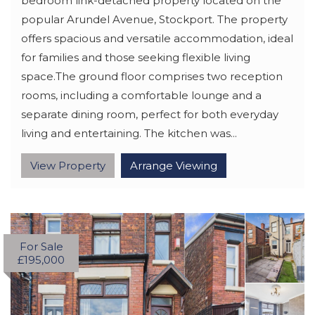
bedroom link-detached property located on the
popular Arundel Avenue, Stockport. The property
offers spacious and versatile accommodation, ideal
for families and those seeking flexible living
space.The ground floor comprises two reception
rooms, including a comfortable lounge and a
separate dining room, perfect for both everyday
living and entertaining. The kitchen was...
View Property
Arrange Viewing
For Sale
£195,000