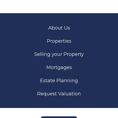
About Us
Properties
Selling your Property
Mortgages
Estate Planning
Request Valuation