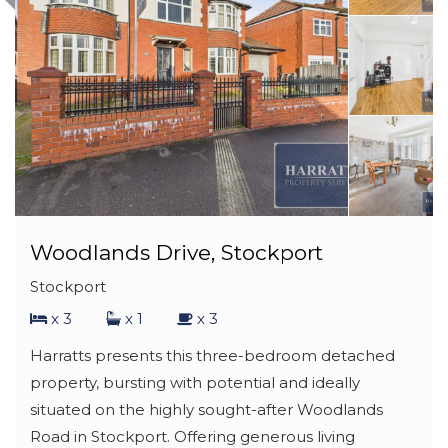
Woodlands Drive, Stockport
Stockport
x 3
x 1
x 3
Harratts presents this three-bedroom detached
property, bursting with potential and ideally
situated on the highly sought-after Woodlands
Road in Stockport. Offering generous living