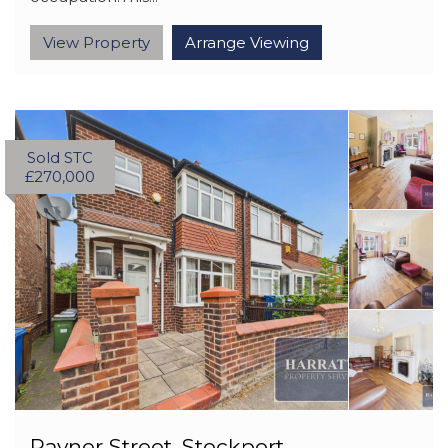
View Property
Arrange Viewing
Sold STC
£270,000
Rayner Street, Stockport