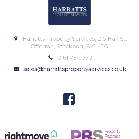
Harratts Property Services, 215 Hall St,
Offerton, Stockport, SK1 4JG
0161 791 1350
sales@harrattspropertyservices.co.uk