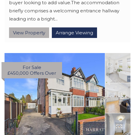
buyer looking to add value.The accommodation
briefly comprises a welcoming entrance hallway
leading into a bright...
View Property
Arrange Viewing
For Sale
£450,000
Offers Over