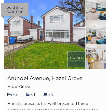
Sold STC
£400,000
Arundel Avenue, Hazel Grove
Hazel Grove
x 3
x 1
x 2
Harratts presents this well-presented three-