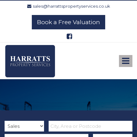
sales@harrattspropertyservices.co.uk
Book a Free Valuation
Harratts
Property
Services
Toggle
-
navigat