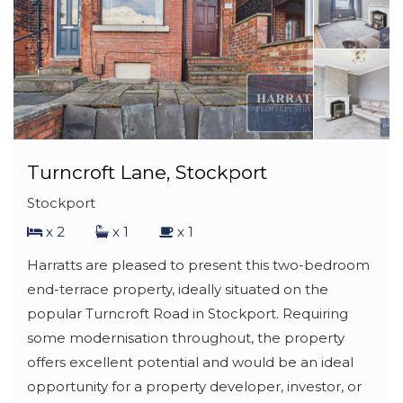
Turncroft Lane, Stockport
Stockport
x 2
x 1
x 1
Harratts are pleased to present this two-bedroom
end-terrace property, ideally situated on the
popular Turncroft Road in Stockport. Requiring
some modernisation throughout, the property
offers excellent potential and would be an ideal
opportunity for a property developer, investor, or