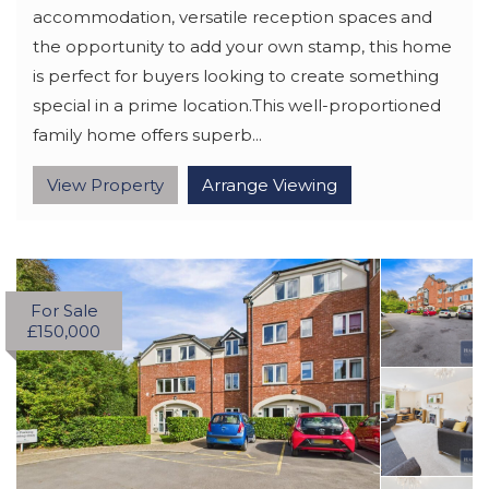
accommodation, versatile reception spaces and
the opportunity to add your own stamp, this home
is perfect for buyers looking to create something
special in a prime location.This well-proportioned
family home offers superb...
View Property
Arrange Viewing
For Sale
£150,000