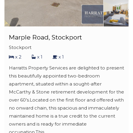
Marple Road, Stockport
Stockport
x 2
x 1
x 1
Harratts Property Services are delighted to present
this beautifully appointed two-bedroom
apartment, situated within a sought-after
McCarthy & Stone retirement development for the
over 60’s.Located on the first floor and offered with
no onward chain, this spacious and immaculately
maintained home is a true credit to the current
owners and is ready for immediate
occupation.This...